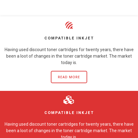
COMPATIBLE INKJET
Having used discount toner cartridges for twenty years, there have
been a loot of changes in the toner cartridge market. The market
today is.
READ MORE
COMPATIBLE INKJET
Having used discount toner cartridges for twenty years, there have
been a loot of changes in the toner cartridge market. The market
today is.