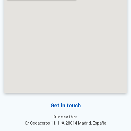
Get in touch
Dirección:
C/ Cedaceros 11, 1ºA 28014 Madrid, España