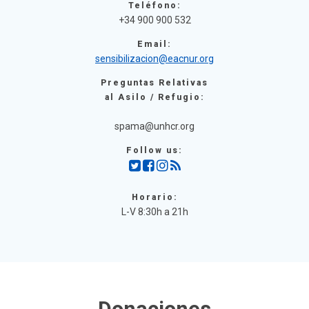
Teléfono:
+34 900 900 532
Email:
sensibilizacion@eacnur.org
Preguntas Relativas
al Asilo / Refugio:
spama@unhcr.org
Follow us:
Horario:
L-V 8:30h a 21h