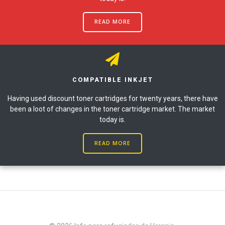
READ MORE
COMPATIBLE INKJET
Having used discount toner cartridges for twenty years, there have
been a loot of changes in the toner cartridge market. The market
today is.
READ MORE