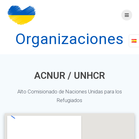
Skip
to
content
Organizaciones
ACNUR / UNHCR
Alto Comisionado de Naciones Unidas para los
Refugiados