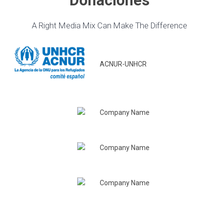
Donaciones
A Right Media Mix Can Make The Difference
ACNUR-UNHCR
Company Name
Company Name
Company Name